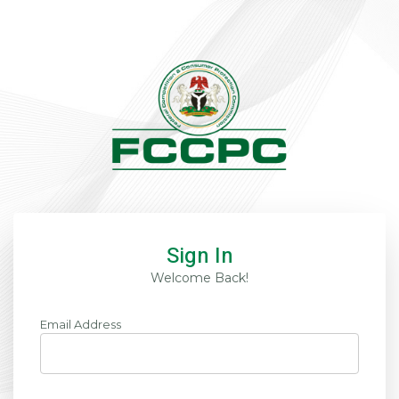
Sign In
Welcome Back!
Email Address