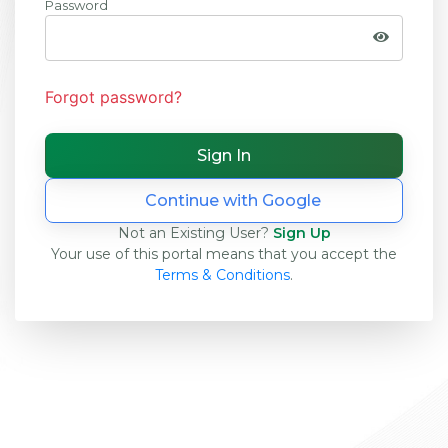
Password
Forgot password?
Continue with Google
Not an Existing User?
Sign Up
Your use of this portal means that you accept the
Terms & Conditions
.